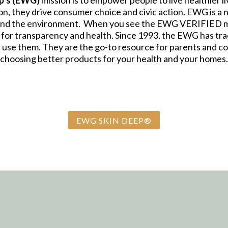
p’s (EWG)
mission is to empower people to live healthier l
, they drive consumer choice and civic action. EWG is a n
and the environment. When you see the EWG VERIFIED mar
 for transparency and health. Since 1993, the EWG has trac
 use them. They are the go-to resource for parents and 
choosing better products for your health and your homes.
EWG SKIN DEEP®