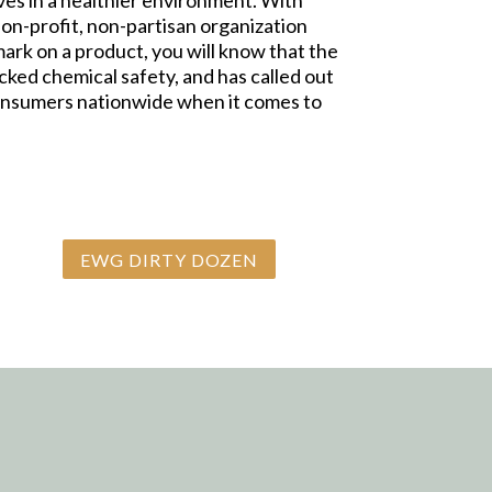
ives in a healthier environment. With
on-profit, non-partisan organization
k on a product, you will know that the
ked chemical safety, and has called out
consumers nationwide when it comes to
EWG DIRTY DOZEN