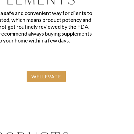
a safe and convenient way for clients to
tested, which means product potency and
 not get routinely reviewed by the FDA.
. I recommend always buying supplements
to your home within a few days.
WELLEVATE