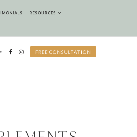
TIMONIALS
RESOURCES
FREE CONSULTATION
om
plements