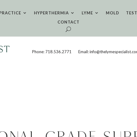
PRACTICE
HYPERTHERMIA
LYME
MOLD
TES
CONTACT
Phone: 718.536.2771
Email: info@thelymespecialist.c
ional-grade sup