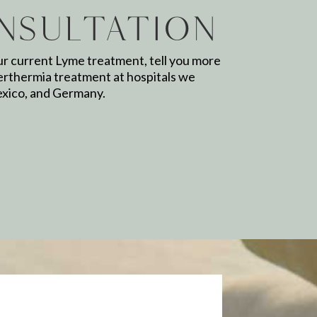
nsultation
ur current Lyme treatment, tell you more
erthermia treatment at hospitals we
exico, and Germany.
Email
*