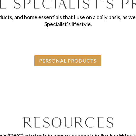
e Specialist’s 
oducts, and home essentials that I use on a daily basis, as
Specialist’s lifestyle.
PERSONAL PRODUCTS
Resources