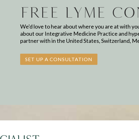
Free Lyme Co
We'd love to hear about where you are at with yo
about our Integrative Medicine Practice and hyp
partner with in the United States, Switzerland, M
SET UP A CONSULTATION
Name
*