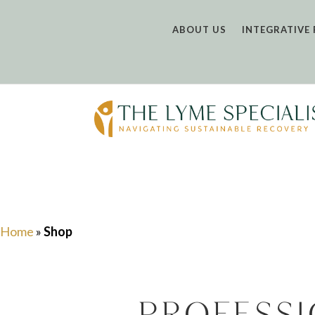
ABOUT US
INTEGRATIVE 
Home
»
Shop
Profess