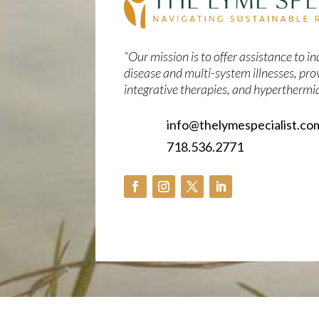
“Our mission is to offer assistance to 
disease and multi-system illnesses, pro
integrative therapies, and hyperthermia
info@thelymespecialist.co
718.536.2771