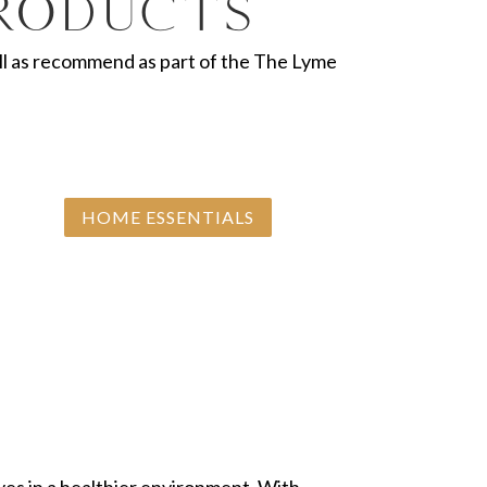
Products
 well as recommend as part of the The Lyme
HOME ESSENTIALS