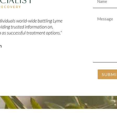
Message
*
individuals world-wide battling Lyme
viding trusted information on,
 as successful treatment options.”
m
SUBMI