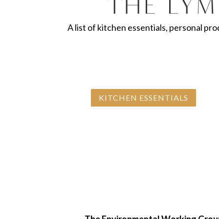
The Lym
A list of kitchen essentials, personal pr
KITCHEN ESSENTIALS