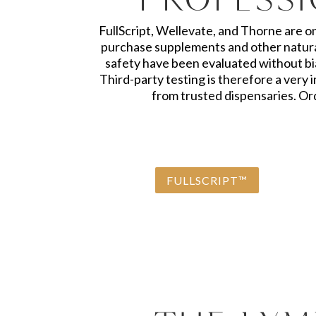
FullScript, Wellevate, and Thorne are o
purchase supplements and other natural
safety have been evaluated without bia
Third-party testing is therefore a ver
from trusted dispensaries. Ord
FULLSCRIPT™