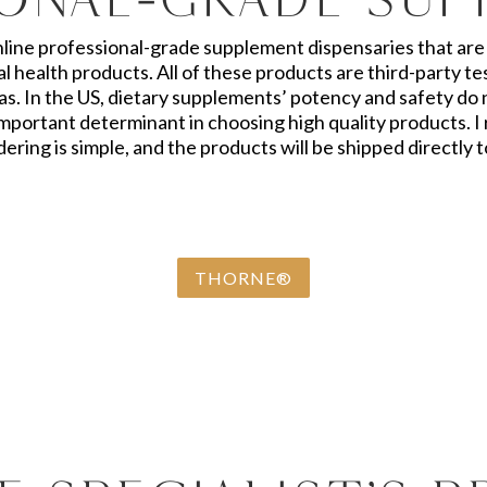
nline professional-grade supplement dispensaries that are 
 health products. All of these products are third-party 
s. In the US, dietary supplements’ potency and safety do
y important determinant in choosing high quality products
ering is simple, and the products will be shipped directly 
THORNE®