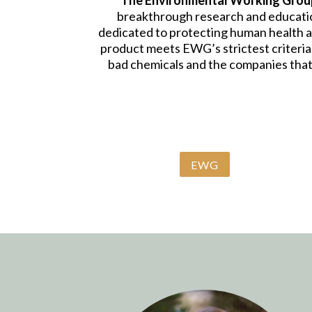
The Environmental Working Grou
breakthrough research and education
dedicated to protecting human health 
product meets EWG’s strictest criteria
bad chemicals and the companies that
EWG