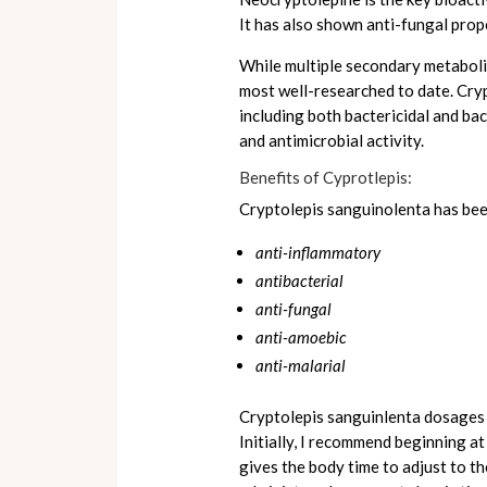
It has also shown anti-fungal prop
While multiple secondary metabolit
most well-researched to date. Cryp
including both bactericidal and bac
and antimicrobial activity.
Benefits of Cyprotlepis:
Cryptolepis sanguinolenta has been
anti-inflammatory
antibacterial
anti-fungal
anti-amoebic
anti-malarial
Cryptolepis sanguinlenta dosages c
Initially, I recommend beginning a
gives the body time to adjust to th