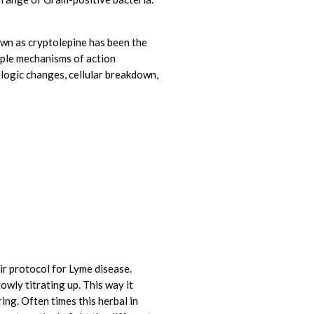
own as cryptolepine has been the
tiple mechanisms of action
ogic changes, cellular breakdown,
ir protocol for Lyme disease.
owly titrating up. This way it
ing. Often times this herbal in