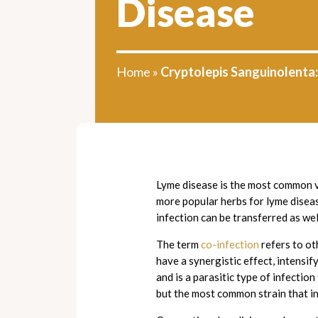
Disease
Home
»
Cryptolepis Sanguinolenta
Lyme disease is the most common v
more popular herbs for lyme diseas
infection can be transferred as we
The term
co-infection
refers to ot
have a synergistic effect, intensi
and is a parasitic type of infectio
but the most common strain that i