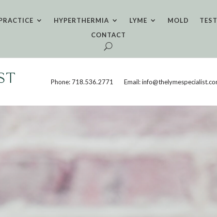
PRACTICE
HYPERTHERMIA
LYME
MOLD
TES
CONTACT
Phone: 718.536.2771
Email: info@thelymespecialist.c