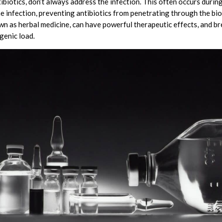
ibiotics, don’t always address the infection. This often occurs durin
he infection, preventing antibiotics from penetrating through the bio
n as herbal medicine, can have powerful therapeutic effects, and br
genic load.