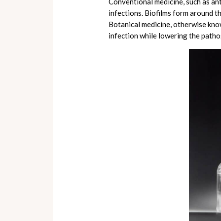
Conventional medicine, such as ant
infections. Biofilms form around t
Botanical medicine, otherwise know
infection while lowering the patho