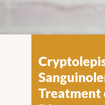
Cryptolepi
Sanguinole
Treatment 