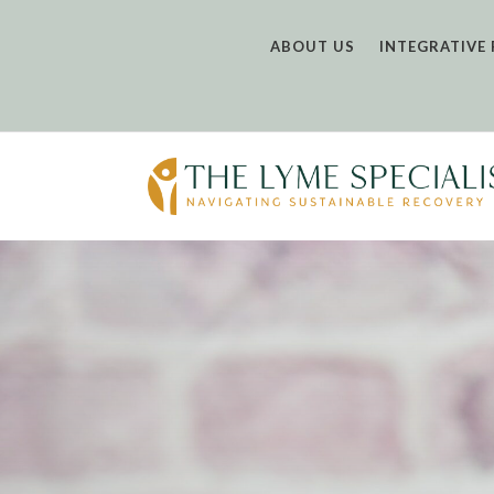
ABOUT US
INTEGRATIVE 