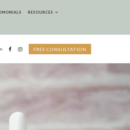
TIMONIALS
RESOURCES
FREE CONSULTATION
om