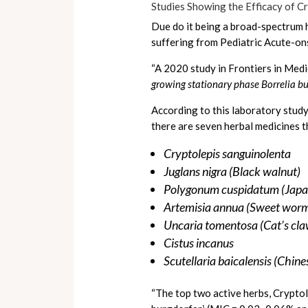
Studies Showing the Efficacy of C
Due do it being a broad-spectrum h
suffering from Pediatric Acute-on
“A 2020 study in Frontiers in Med
growing stationary phase Borrelia bu
According to this laboratory study
there are seven herbal medicines tha
Cryptolepis sanguinolenta
Juglans nigra (Black walnut)
Polygonum cuspidatum (Japa
Artemisia annua (Sweet wo
Uncaria tomentosa (Cat’s cla
Cistus incanus
Scutellaria baicalensis (Chine
“The top two active herbs, Crypto