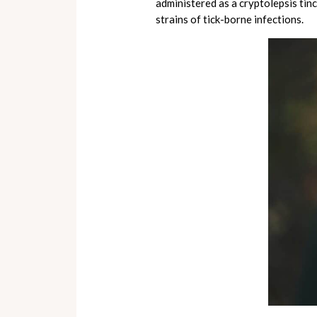
administered as a cryptolepsis tinc
strains of tick-borne infections.