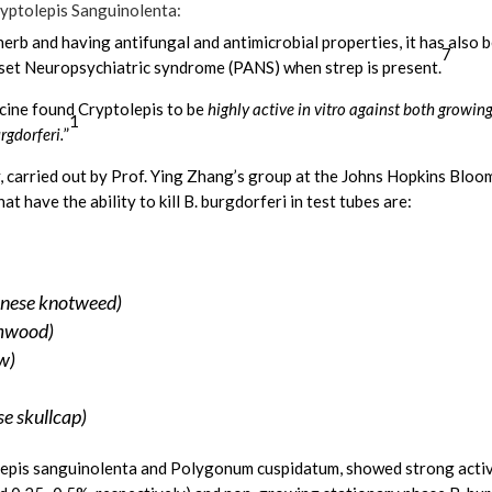
ryptolepis Sanguinolenta:
erb and having antifungal and antimicrobial properties, it has also b
7
set Neuropsychiatric syndrome (PANS) when strep is present.
icine found Cryptolepis to be
highly active in vitro against both growin
1
rgdorferi.
”
, carried out by Prof. Ying Zhang’s group at the Johns Hopkins Bloo
t have the ability to kill B. burgdorferi in test tubes are:
nese knotweed)
rmwood)
w)
se skullcap)
lepis sanguinolenta and Polygonum cuspidatum, showed strong activ