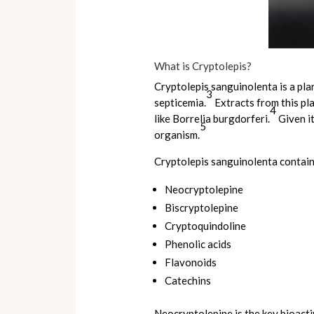
What is Cryptolepis?
Cryptolepis sanguinolenta is a plan
3
septicemia.
Extracts from this pl
4
like Borrelia burgdorferi.
Given it
5
organism.
Cryptolepis sanguinolenta contain
Neocryptolepine
Biscryptolepine
Cryptoquindoline
Phenolic acids
Flavonoids
Catechins
Neocryptolepine is the key bioacti