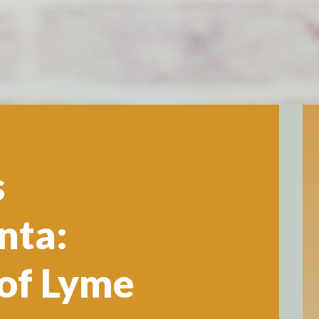
s
nta:
of Lyme