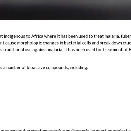
t indigenous to Africa where it has been used to treat malaria, tuber
ant cause morphologic changes in bacterial cells and break down cr
s traditional use against malaria; it has been used for treatment of B
s a number of bioactive compounds, including:
ve compound, presenting putative antibacterial properties against a