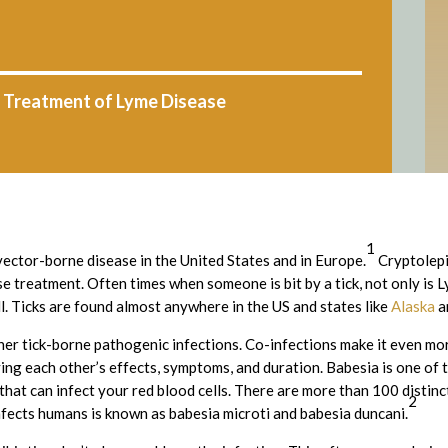
: Treatment of Lyme Disease
1
ector-borne disease in the United States and in Europe.
Cryptolepi
e treatment. Often times when someone is bit by a tick, not only is 
ll. Ticks are found almost anywhere in the US and states like
Alaska
a
her tick-borne pathogenic infections. Co-infections make it even mo
fying each other’s effects, symptoms, and duration. Babesia is one o
n that can infect your red blood cells. There are more than 100 distinc
2
nfects humans is known as babesia microti and babesia duncani.