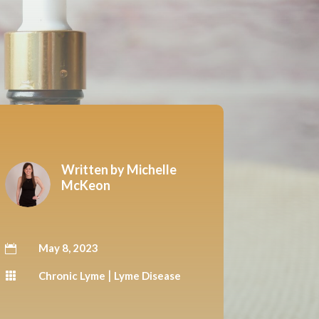
Written by
Michelle
McKeon
May 8, 2023

|
Chronic Lyme
Lyme Disease
