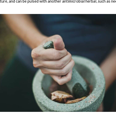
ture, and can be pulsed with another antimicrobial herbal, such as nee