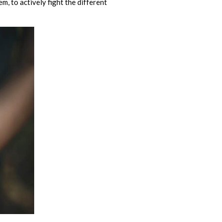
m, to actively fight the different