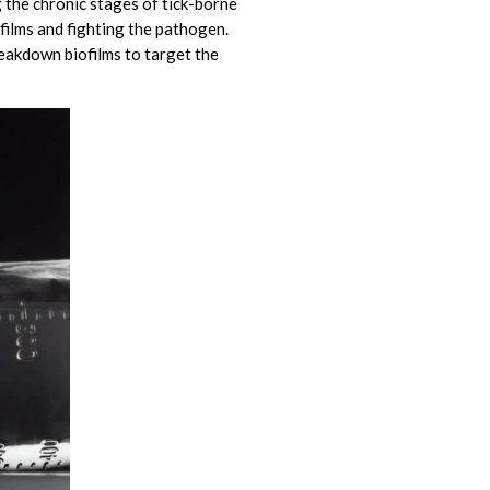
g the chronic stages of tick-borne
films and fighting the pathogen.
eakdown biofilms to target the