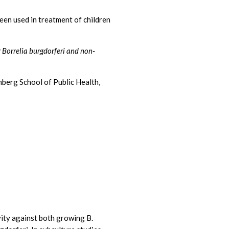
een used in treatment of children
g Borrelia burgdorferi and non-
mberg School of Public Health,
ity against both growing B.