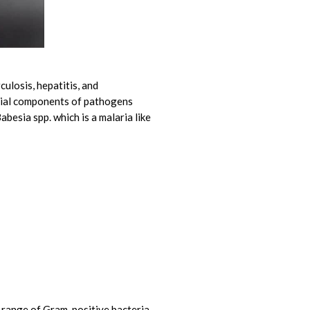
culosis, hepatitis, and
ucial components of pathogens
abesia spp. which is a malaria like
 range of Gram-positive bacteria.