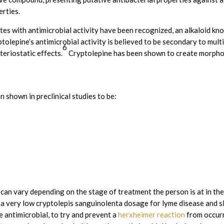
erties.
es with antimicrobial activity have been recognized, an alkaloid kn
tolepine’s antimicrobial activity is believed to be secondary to mul
6
teriostatic effects.
Cryptolepine has been shown to create morphol
 shown in preclinical studies to be:
an vary depending on the stage of treatment the person is at in the
t a very low cryptolepis sanguinolenta dosage for lyme disease and sl
e antimicrobial, to try and prevent a
herxheimer reaction
from occurr