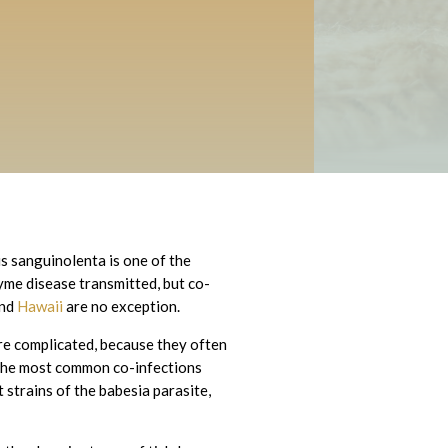
s sanguinolenta is one of the
Lyme disease transmitted, but co-
nd
Hawaii
are no exception.
re complicated, because they often
f the most common co-infections
t strains of the babesia parasite,