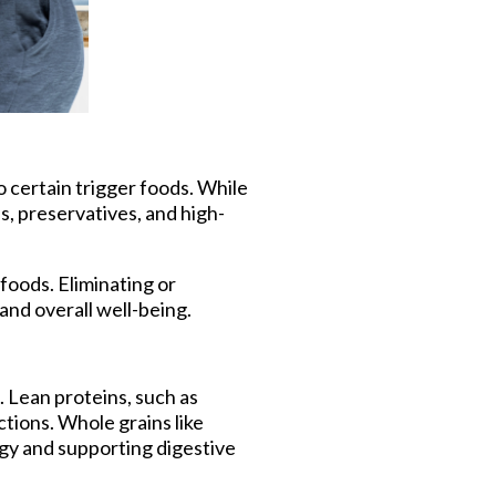
certain trigger foods. While
s, preservatives, and high-
foods. Eliminating or
nd overall well-being.
 Lean proteins, such as
ctions. Whole grains like
gy and supporting digestive