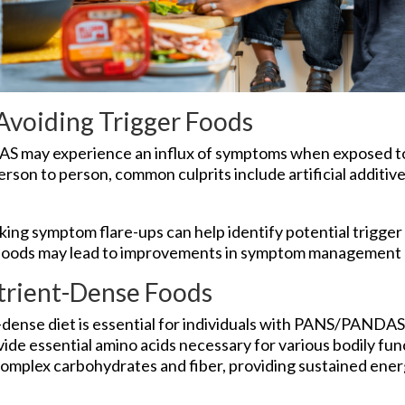
 Avoiding Trigger Foods
S may experience an influx of symptoms when exposed to 
rson to person, common culprits include artificial additive
king symptom flare-ups can help identify potential trigger 
 foods may lead to improvements in symptom management a
trient-Dense Foods
dense diet is essential for individuals with PANS/PANDAS.
vide essential amino acids necessary for various bodily fun
complex carbohydrates and fiber, providing sustained ener