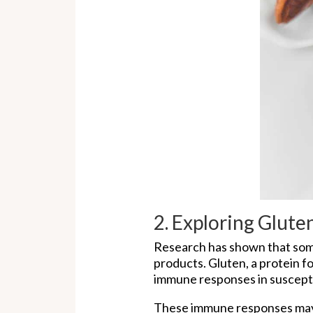
2. Exploring Glut
Research has shown that some
products. Gluten, a protein f
immune responses in susceptib
These immune responses may 