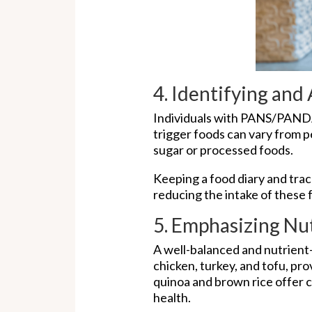
4. Identifying and
Individuals with PANS/PANDA
trigger foods can vary from pe
sugar or processed foods.
Keeping a food diary and trac
reducing the intake of these
5. Emphasizing Nu
A well-balanced and nutrient-
chicken, turkey, and tofu, pro
quinoa and brown rice offer 
health.