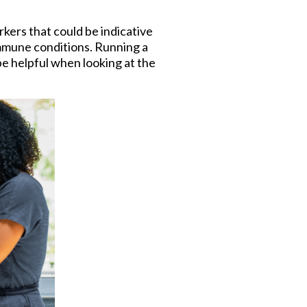
rkers that could be indicative
mmune conditions. Running a
be helpful when looking at the