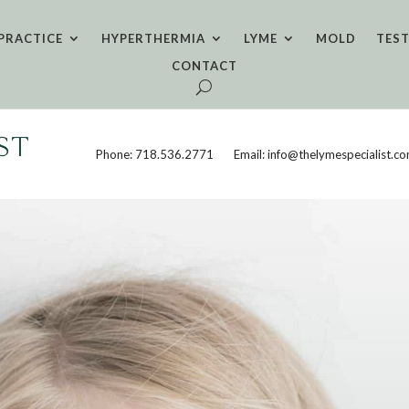
PRACTICE
HYPERTHERMIA
LYME
MOLD
TES
CONTACT
Phone: 718.536.2771
Email: info@thelymespecialist.c