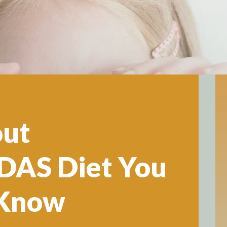
out
AS Diet You
 Know