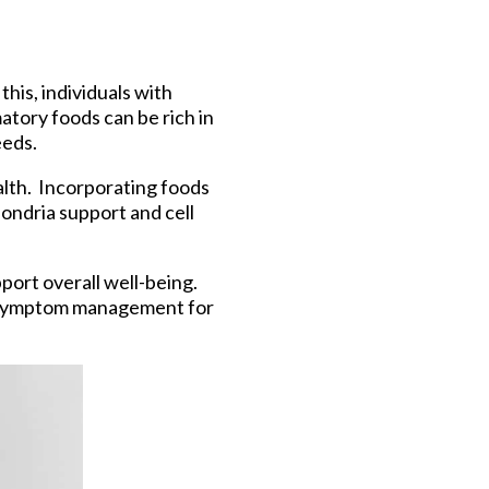
is, individuals with
atory foods can be rich in
eeds.
alth. Incorporating foods
hondria support and cell
port overall well-being.
 in symptom management for