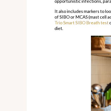
opportunistic infections, par
It also includes markers to lo
of SIBO or MCAS (mast cell a
Trio Smart SIBO Breath test
c
diet.