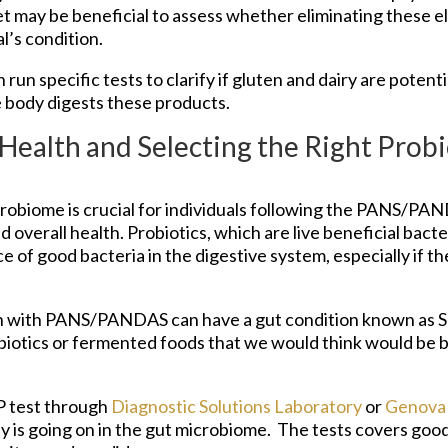
et may be beneficial to assess whether eliminating these e
l’s condition.
 run specific tests to clarify if gluten and dairy are potent
 body digests these products.
t Health and Selecting the Right Probi
robiome is crucial for individuals following the PANS/PANDA
overall health. Probiotics, which are live beneficial bacte
 of good bacteria in the digestive system, especially if the 
.
with PANS/PANDAS can have a gut condition known as SIBO
iotics or fermented foods that we would think would be be
P test through
Diagnostic Solutions Laboratory
or
Genova 
ly is going on in the gut microbiome. The tests covers goo