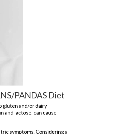
 PANS/PANDAS Diet
 gluten and/or dairy
in and lactose, can cause
tric symptoms. Considering a