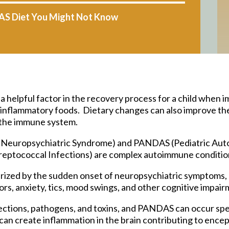
AS Diet You Might Not Know
helpful factor in the recovery process for a child when i
r inflammatory foods. Dietary changes can also improve t
g the immune system.
t Neuropsychiatric Syndrome) and PANDAS (Pediatric Au
reptococcal Infections) are complex autoimmune condition
rized by the sudden onset of neuropsychiatric symptoms,
s, anxiety, tics, mood swings, and other cognitive impair
ections, pathogens, and toxins, and PANDAS can occur spec
an create inflammation in the brain contributing to encep