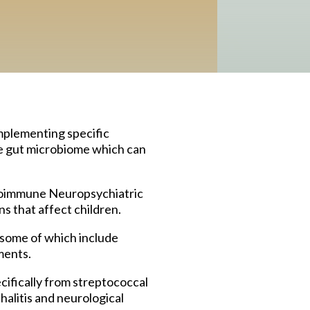
mplementing specific
he gut microbiome which can
toimmune Neuropsychiatric
s that affect children.
 some of which include
ments.
ifically from streptococcal
halitis and neurological