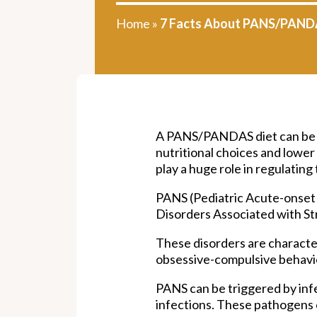
Home
»
7 Facts About PANS/PAND
A PANS/PANDAS diet can be a 
nutritional choices and lowe
play a huge role in regulatin
PANS (Pediatric Acute-onse
Disorders Associated with St
These disorders are characte
obsessive-compulsive behavior
PANS can be triggered by inf
infections. These pathogens c