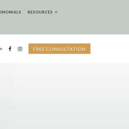
TIMONIALS
RESOURCES
FREE CONSULTATION
om