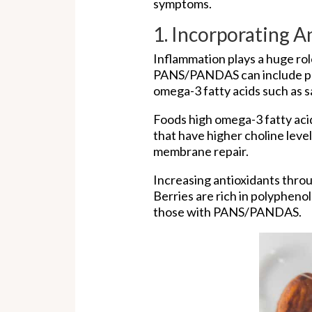
symptoms.
1. Incorporating 
Inflammation plays a huge ro
PANS/PANDAS can include plen
omega-3 fatty acids such as s
Foods high omega-3 fatty acid
that have higher choline leve
membrane repair.
Increasing antioxidants thro
Berries are rich in polyphen
those with PANS/PANDAS.