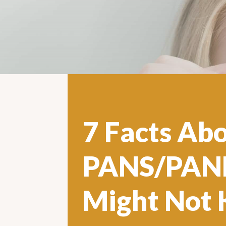
7 Facts Ab
PANS/PAND
Might Not