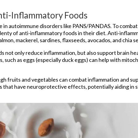
Anti-Inflammatory Foods
le in autoimmune disorders like PANS/PANDAS. To combat th
ty of anti-inflammatory foods in their diet. Anti-inflamm
almon, mackerel, sardines, flaxseeds, avocados, and chia s
s not only reduce inflammation, but also support brain he
ls, such as eggs (especially duck eggs) can help with mitoc
ugh fruits and vegetables can combat inflammation and sup
ols that have neuroprotective effects, potentially aiding