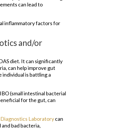
lements can lead to
ial inflammatory factors for
otics and/or
S diet. It can significantly
ria, can help improve gut
individual is battling a
 (small intestinal bacterial
neficial for the gut, can
Diagnostics Laboratory
can
d and bad bacteria,