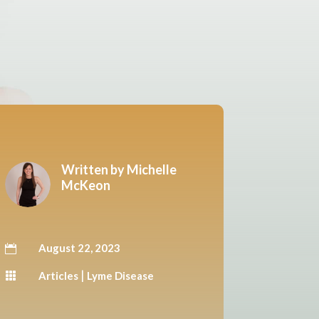
Written by
Michelle
McKeon
August 22, 2023

|
Articles
Lyme Disease
