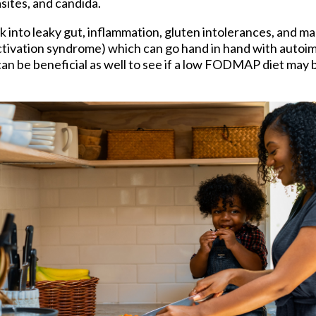
asites, and candida.
ok into leaky gut, inflammation, gluten intolerances, and ma
ctivation syndrome) which can go hand in hand with autoi
an be beneficial as well to see if a low FODMAP diet may 