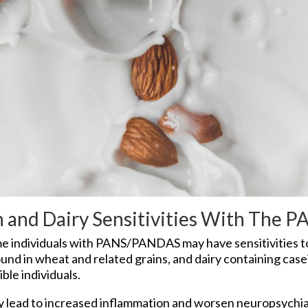
en and Dairy Sensitivities With The
 individuals with PANS/PANDAS may have sensitivities to
ound in wheat and related grains, and dairy containing case
le individuals.
lead to increased inflammation and worsen neuropsychia