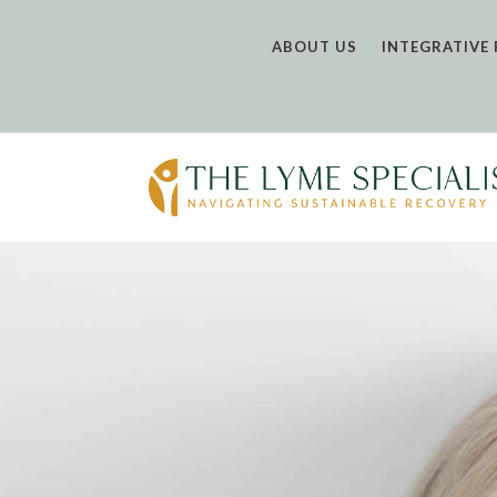
ABOUT US
INTEGRATIVE 