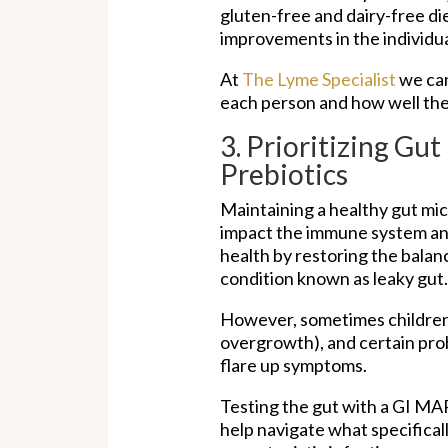
gluten-free and dairy-free di
improvements in the individua
At
The Lyme Specialist
we can
each person and how well the
3. Prioritizing Gu
Prebiotics
Maintaining a healthy gut mic
impact the immune system and 
health by restoring the balance
condition known as leaky gut
However, sometimes children 
overgrowth), and certain prob
flare up symptoms.
Testing the gut with a GI MA
help navigate what specifical