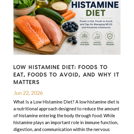
LOW HISTAMINE DIET: FOODS TO
EAT, FOODS TO AVOID, AND WHY IT
MATTERS
Jun 22, 2026
What Is a Low Histamine Diet? A low histamine diet is
a nutritional approach designed to reduce the amount
of histamine entering the body through food. While
histamine plays an important role in immune function,
digestion, and communication within the nervous