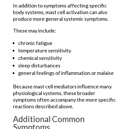
In addition to symptoms affecting specific
body systems, mast cell activation can also
produce more general systemic symptoms.
These may include:
chronic fatigue
temperature sensitivity
chemical sensitivity
sleep disturbances
general feelings of inflammation or malaise
Because mast cell mediators influence many
physiological systems, these broader
symptoms often accompany the more specific
reactions described above.
Additional Common
Symptoms