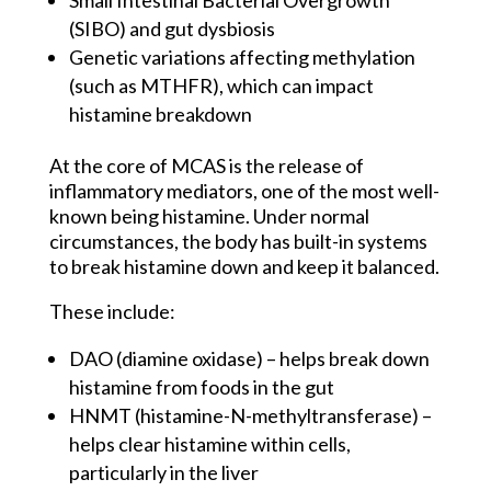
(SIBO) and gut dysbiosis
Genetic variations affecting methylation
(such as MTHFR), which can impact
histamine breakdown
At the core of MCAS is the release of
inflammatory mediators, one of the most well-
known being histamine. Under normal
circumstances, the body has built-in systems
to break histamine down and keep it balanced.
These include:
DAO (diamine oxidase) – helps break down
histamine from foods in the gut
HNMT (histamine-N-methyltransferase) –
helps clear histamine within cells,
particularly in the liver