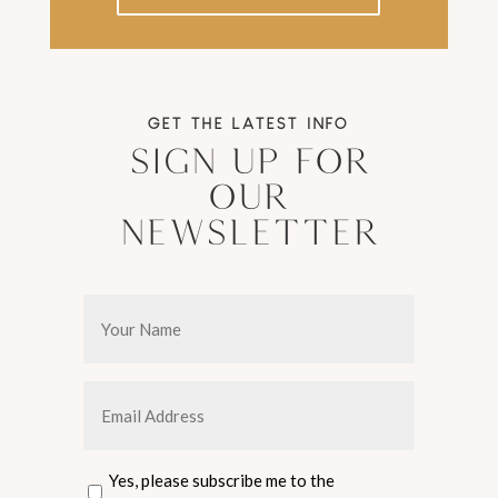
GET THE LATEST INFO
Sign Up For
Our
Newsletter
Your
Name
*
Email
Address
*
Consent
Yes, please subscribe me to the