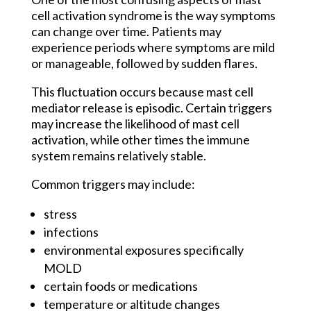
cell activation syndrome is the way symptoms
can change over time. Patients may
experience periods where symptoms are mild
or manageable, followed by sudden flares.
This fluctuation occurs because mast cell
mediator release is episodic. Certain triggers
may increase the likelihood of mast cell
activation, while other times the immune
system remains relatively stable.
Common triggers may include:
stress
infections
environmental exposures specifically
MOLD
certain foods or medications
temperature or altitude changes