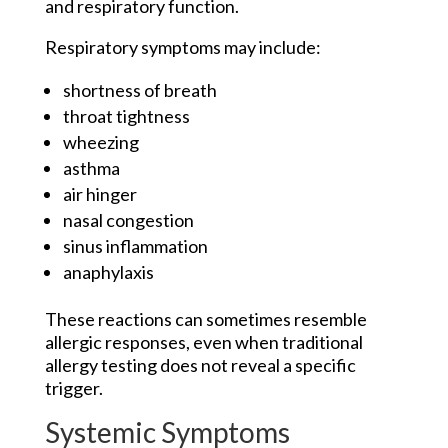
and respiratory function.
Respiratory symptoms may include:
shortness of breath
throat tightness
wheezing
asthma
air hinger
nasal congestion
sinus inflammation
anaphylaxis
These reactions can sometimes resemble
allergic responses, even when traditional
allergy testing does not reveal a specific
trigger.
Systemic Symptoms