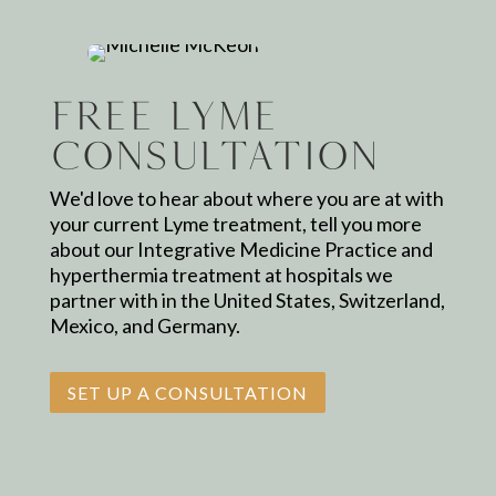
Free Lyme
Consultation
We'd love to hear about where you are at with
your current Lyme treatment, tell you more
about our Integrative Medicine Practice and
hyperthermia treatment at hospitals we
partner with in the United States, Switzerland,
Mexico, and Germany.
SET UP A CONSULTATION