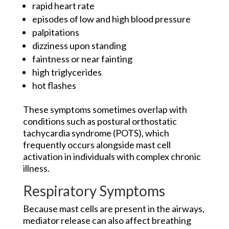
rapid heart rate
episodes of low and high blood pressure
palpitations
dizziness upon standing
faintness or near fainting
high triglycerides
hot flashes
These symptoms sometimes overlap with
conditions such as postural orthostatic
tachycardia syndrome (POTS), which
frequently occurs alongside mast cell
activation in individuals with complex chronic
illness.
Respiratory Symptoms
Because mast cells are present in the airways,
mediator release can also affect breathing