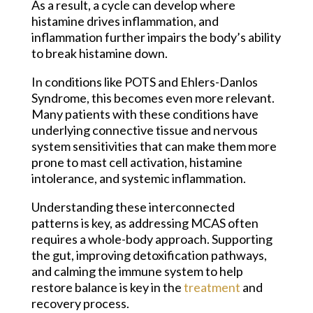
As a result, a cycle can develop where
histamine drives inflammation, and
inflammation further impairs the body’s ability
to break histamine down.
In conditions like POTS and Ehlers-Danlos
Syndrome, this becomes even more relevant.
Many patients with these conditions have
underlying connective tissue and nervous
system sensitivities that can make them more
prone to mast cell activation, histamine
intolerance, and systemic inflammation.
Understanding these interconnected
patterns is key, as addressing MCAS often
requires a whole-body approach. Supporting
the gut, improving detoxification pathways,
and calming the immune system to help
restore balance is key in the
treatment
and
recovery process.