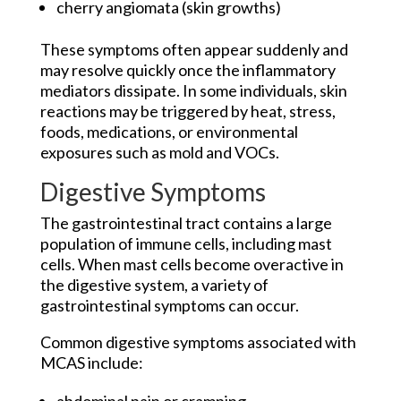
cherry angiomata (skin growths)
These symptoms often appear suddenly and
may resolve quickly once the inflammatory
mediators dissipate. In some individuals, skin
reactions may be triggered by heat, stress,
foods, medications, or environmental
exposures such as mold and VOCs.
Digestive Symptoms
The gastrointestinal tract contains a large
population of immune cells, including mast
cells. When mast cells become overactive in
the digestive system, a variety of
gastrointestinal symptoms can occur.
Common digestive symptoms associated with
MCAS include: