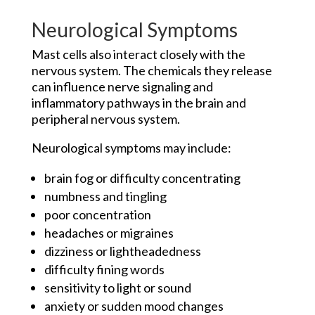
Neurological Symptoms
Mast cells also interact closely with the
nervous system. The chemicals they release
can influence nerve signaling and
inflammatory pathways in the brain and
peripheral nervous system.
Neurological symptoms may include:
brain fog or difficulty concentrating
numbness and tingling
poor concentration
headaches or migraines
dizziness or lightheadedness
difficulty fining words
sensitivity to light or sound
anxiety or sudden mood changes