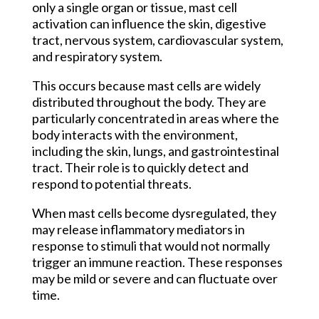
only a single organ or tissue, mast cell
activation can influence the skin, digestive
tract, nervous system, cardiovascular system,
and respiratory system.
This occurs because mast cells are widely
distributed throughout the body. They are
particularly concentrated in areas where the
body interacts with the environment,
including the skin, lungs, and gastrointestinal
tract. Their role is to quickly detect and
respond to potential threats.
When mast cells become dysregulated, they
may release inflammatory mediators in
response to stimuli that would not normally
trigger an immune reaction. These responses
may be mild or severe and can fluctuate over
time.