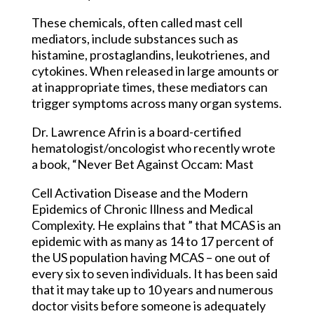
These chemicals, often called mast cell
mediators, include substances such as
histamine, prostaglandins, leukotrienes, and
cytokines. When released in large amounts or
at inappropriate times, these mediators can
trigger symptoms across many organ systems.
Dr. Lawrence Afrin is a board-certified
hematologist/oncologist who recently wrote
a book, “Never Bet Against Occam: Mast
Cell Activation Disease and the Modern
Epidemics of Chronic Illness and Medical
Complexity. He explains that ” that MCAS is an
epidemic with as many as 14 to 17 percent of
the US population having MCAS – one out of
every six to seven individuals. It has been said
that it may take up to 10 years and numerous
doctor visits before someone is adequately