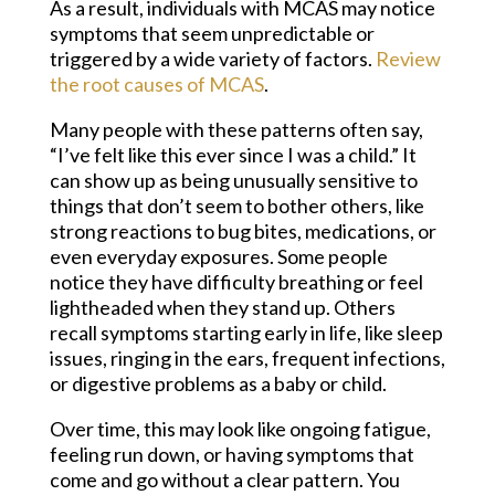
As a result, individuals with MCAS may notice
symptoms that seem unpredictable or
triggered by a wide variety of factors.
Review
the root causes of MCAS
.
Many people with these patterns often say,
“I’ve felt like this ever since I was a child.” It
can show up as being unusually sensitive to
things that don’t seem to bother others, like
strong reactions to bug bites, medications, or
even everyday exposures. Some people
notice they have difficulty breathing or feel
lightheaded when they stand up. Others
recall symptoms starting early in life, like sleep
issues, ringing in the ears, frequent infections,
or digestive problems as a baby or child.
Over time, this may look like ongoing fatigue,
feeling run down, or having symptoms that
come and go without a clear pattern. You