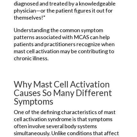
diagnosed and treated by a knowledgeable
physician—or the patient figures it out for
themselves!”
Understanding the common symptom
patterns associated with MCAS can help
patients and practitioners recognize when
mast cell activation may be contributing to
chronic illness.
Why Mast Cell Activation
Causes So Many Different
Symptoms
One of the defining characteristics of mast
cell activation syndrome is that symptoms
often involve several body systems
simultaneously. Unlike conditions that affect