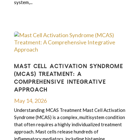
system,...
MAST CELL ACTIVATION SYNDROME
(MCAS) TREATMENT: A
COMPREHENSIVE INTEGRATIVE
APPROACH
May 14, 2026
Understanding MCAS Treatment Mast Cell Activation
Syndrome (MCAS) is a complex, multisystem condition
that often requires a highly individualized treatment
approach. Mast cells release hundreds of
inflammatory mediators, including histamine,