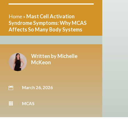
Home
»
Mast Cell Activation
Syndrome Symptoms: Why MCAS
Affects So Many Body Systems
Written by
Michelle
McKeon
March 26, 2026

MCAS
