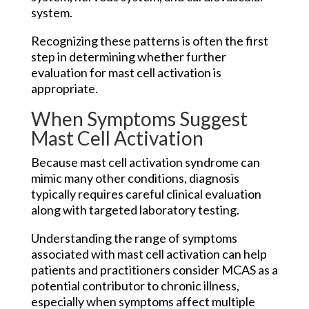
system.
Recognizing these patterns is often the first
step in determining whether further
evaluation for mast cell activation is
appropriate.
When Symptoms Suggest
Mast Cell Activation
Because mast cell activation syndrome can
mimic many other conditions, diagnosis
typically requires careful clinical evaluation
along with targeted laboratory testing.
Understanding the range of symptoms
associated with mast cell activation can help
patients and practitioners consider MCAS as a
potential contributor to chronic illness,
especially when symptoms affect multiple