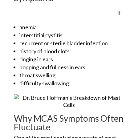
+
anemia
interstitial cystitis
recurrent or sterile bladder infection
history of blood clots
ringing in ears
popping and fullness in ears
throat swelling
difficulty swallowing
Why MCAS Symptoms Often
Fluctuate
One of the most confusing aspects of mast