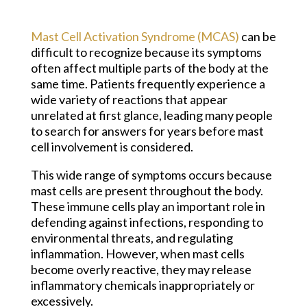
Mast Cell Activation Syndrome (MCAS)
can be
difficult to recognize because its symptoms
often affect multiple parts of the body at the
same time. Patients frequently experience a
wide variety of reactions that appear
unrelated at first glance, leading many people
to search for answers for years before mast
cell involvement is considered.
This wide range of symptoms occurs because
mast cells are present throughout the body.
These immune cells play an important role in
defending against infections, responding to
environmental threats, and regulating
inflammation. However, when mast cells
become overly reactive, they may release
inflammatory chemicals inappropriately or
excessively.