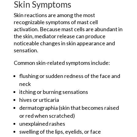
Skin Symptoms
Skin reactions are among the most
recognizable symptoms of mast cell
activation. Because mast cells are abundant in
the skin, mediator release can produce
noticeable changes in skin appearance and
sensation.
Common skin-related symptoms include:
flushing or sudden redness of the face and
neck
itching or burning sensations
hives or urticaria
dermatographia (skin that becomes raised
or red when scratched)
unexplained rashes
swelling of the lips, eyelids, or face