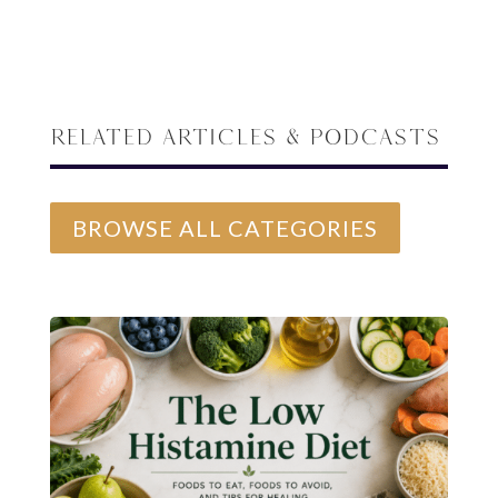
Related Articles & Podcasts
BROWSE ALL CATEGORIES