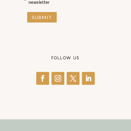
newsletter
SUBMIT
FOLLOW US