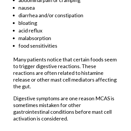
abdominal pain or cramping
nausea
diarrhea and/or constipation
bloating
acid reflux
malabsorption
food sensitivities
Many patients notice that certain foods seem
to trigger digestive reactions. These
reactions are often related to histamine
release or other mast cell mediators affecting
the gut.
Digestive symptoms are one reason MCAS is
sometimes mistaken for other
gastrointestinal conditions before mast cell
activation is considered.