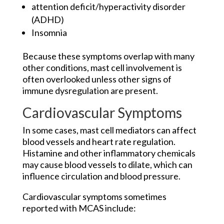
attention deficit/hyperactivity disorder
(ADHD)
Insomnia
Because these symptoms overlap with many
other conditions, mast cell involvement is
often overlooked unless other signs of
immune dysregulation are present.
Cardiovascular Symptoms
In some cases, mast cell mediators can affect
blood vessels and heart rate regulation.
Histamine and other inflammatory chemicals
may cause blood vessels to dilate, which can
influence circulation and blood pressure.
Cardiovascular symptoms sometimes
reported with MCAS include: