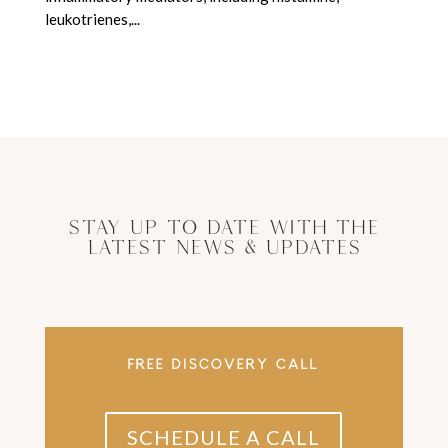
leukotrienes,...
Stay Up to Date With The
Latest News & Updates
FREE DISCOVERY CALL
SCHEDULE A CALL