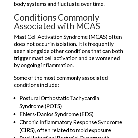
body systems and fluctuate over time.
Conditions Commonly
Associated with MCAS
Mast Cell Activation Syndrome (MCAS) often
does not occur in isolation. It is frequently
seen alongside other conditions that can both
trigger mast cell activation and be worsened
by ongoing inflammation.
Some of the most commonly associated
conditions include:
Postural Orthostatic Tachycardia
Syndrome (POTS)
Ehlers-Danlos Syndrome (EDS)
Chronic Inflammatory Response Syndrome
(CIRS), often related to mold exposure
Small Intestinal Bacterial Overgrowth