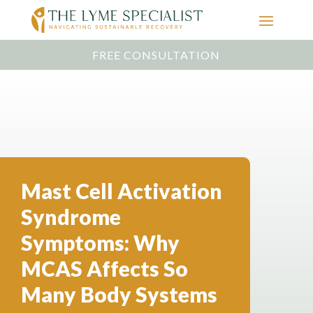
FREE CONSULTATION
Mast Cell Activation
Syndrome
Symptoms: Why
MCAS Affects So
Many Body Systems