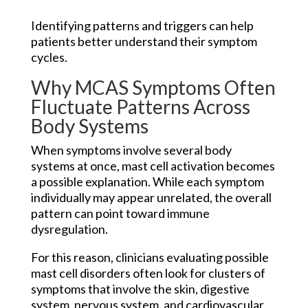
Identifying patterns and triggers can help
patients better understand their symptom
cycles.
Why MCAS Symptoms Often
Fluctuate Patterns Across
Body Systems
When symptoms involve several body
systems at once, mast cell activation becomes
a possible explanation. While each symptom
individually may appear unrelated, the overall
pattern can point toward immune
dysregulation.
For this reason, clinicians evaluating possible
mast cell disorders often look for clusters of
symptoms that involve the skin, digestive
system, nervous system, and cardiovascular