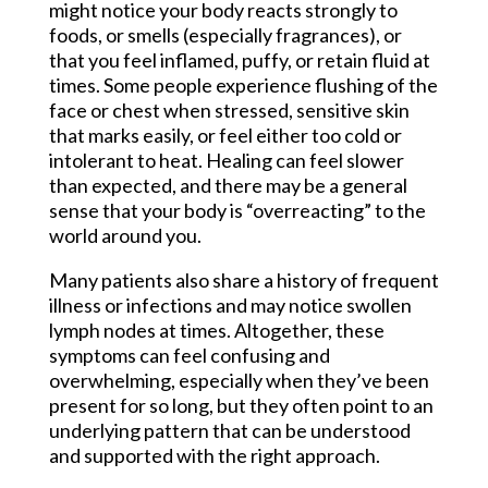
might notice your body reacts strongly to
foods, or smells (especially fragrances), or
that you feel inflamed, puffy, or retain fluid at
times. Some people experience flushing of the
face or chest when stressed, sensitive skin
that marks easily, or feel either too cold or
intolerant to heat. Healing can feel slower
than expected, and there may be a general
sense that your body is “overreacting” to the
world around you.
Many patients also share a history of frequent
illness or infections and may notice swollen
lymph nodes at times. Altogether, these
symptoms can feel confusing and
overwhelming, especially when they’ve been
present for so long, but they often point to an
underlying pattern that can be understood
and supported with the right approach.