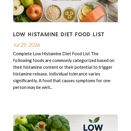
LOW HISTAMINE DIET FOOD LIST
Jul 29, 2026
Complete Low Histamine Diet Food List The
following foods are commonly categorized based on
their histamine content or their potential to trigger
histamine release. Individual tolerance varies
significantly. A food that causes symptoms for one
person may be well...