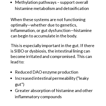
Methylation pathways – support overall
histamine metabolism and detoxification
When these systems are not functioning
optimally—whether due to genetics,
inflammation, or gut dysfunction—histamine
can begin to accumulate in the body.
This is especially important in the gut. If there
is SIBO or dysbiosis, the intestinal lining can
become irritated and compromised. This can
lead to:
Reduced DAO enzyme production
Increased intestinal permeability (“leaky
gut”)
Greater absorption of histamine and other
inflammatory compounds